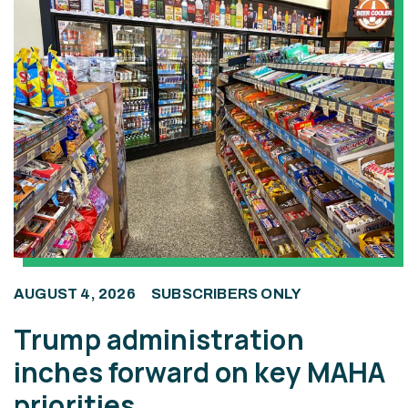
AUGUST 4, 2026
SUBSCRIBERS ONLY
Trump administration
inches forward on key MAHA
priorities