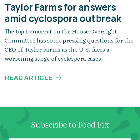
Taylor Farms for answers
amid cyclospora outbreak
The top Democrat on the House Oversight
Committee has some pressing questions for the
CEO of Taylor Farms as the U.S. faces a
worsening surge of cyclospora cases.
READ ARTICLE
Subscribe to Food Fix