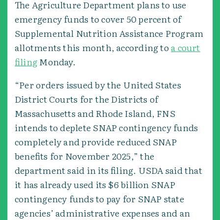
The Agriculture Department plans to use
emergency funds to cover 50 percent of
Supplemental Nutrition Assistance Program
allotments this month, according to
a court
filing
Monday.
“Per orders issued by the United States
District Courts for the Districts of
Massachusetts and Rhode Island, FNS
intends to deplete SNAP contingency funds
completely and provide reduced SNAP
benefits for November 2025,” the
department said in its filing. USDA said that
it has already used its $6 billion SNAP
contingency funds to pay for SNAP state
agencies’ administrative expenses and an