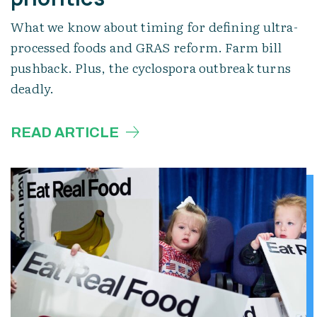
What we know about timing for defining ultra-
processed foods and GRAS reform. Farm bill
pushback. Plus, the cyclospora outbreak turns
deadly.
READ ARTICLE