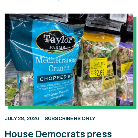
JULY 28, 2026
SUBSCRIBERS ONLY
House Democrats press