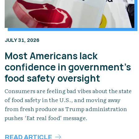
JULY 31, 2026
Most Americans lack
confidence in government’s
food safety oversight
Consumers are feeling bad vibes about the state
of food safety in the U.S., and moving away
from fresh produce as Trump administration
pushes ‘Eat real food’ message.
READ ARTICLE